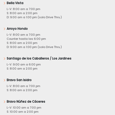
Bella Vista
L-V: 8:00 am a 7:00 pm
S: 8:00 am a 2:00 pm
D: 9:00 am a 1:00 pm (solo Drive Thru.)
Arroyo Hondo
L-V: 8:00 am a 7:00 pm
Counter hasta las 6:00 pm
S: 8:00 am a 2:00 pm
D: 9:00 am a 1:00 pm (solo Drive Thru.)
Santiago de los Caballeros / Los Jardines
L-V: 9:00 am a 6:00 pm
S: 8:00 am a 2:00 pm
Bravo San Isidro
L-V: 8:00 am a 7:00 pm
S: 8:00 am a 2:00 pm
Bravo Núñez de Cáceres
L-V: 10:00 am a 7:00 pm
S: 10:00 am a 2:00 pm