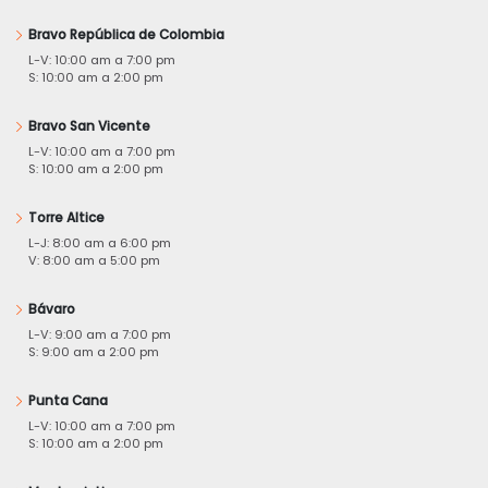
Bravo República de Colombia
L-V: 10:00 am a 7:00 pm
S: 10:00 am a 2:00 pm
Bravo San Vicente
L-V: 10:00 am a 7:00 pm
S: 10:00 am a 2:00 pm
Torre Altice
L-J: 8:00 am a 6:00 pm
V: 8:00 am a 5:00 pm
Bávaro
L-V: 9:00 am a 7:00 pm
S: 9:00 am a 2:00 pm
Punta Cana
L-V: 10:00 am a 7:00 pm
S: 10:00 am a 2:00 pm