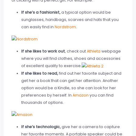
of clicking with a perfect gift. For example:
If she’s a fashionist,
a typical option would be
sunglasses, handbags, scarves and hats that you
can easily find in
Nordstrom
.
If she likes to work out
, check out
Athleta
webpage
where you will find clothes, shoes and accessories
of excellent quality to exercise.
If she likes to read,
find out her favorite subject and
get her a book that can get her attention. Another
option would be a Kindle, so she can look for her
preferences by herself. In
Amazon
you can find
thousands of options.
If she’s technologic,
give her a camera to capture
her favorite moments. A portable speaker could be