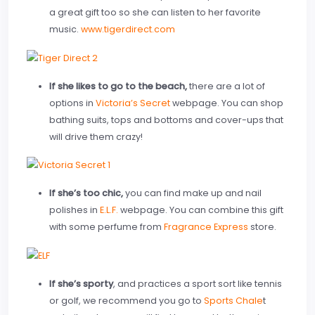
a great gift too so she can listen to her favorite
music.
www.tigerdirect.com
If she likes to go to the beach,
there are a lot of
options in
Victoria’s Secret
webpage. You can shop
bathing suits, tops and bottoms and cover-ups that
will drive them crazy!
If she’s too chic,
you can find make up and nail
polishes in
E.L.F.
webpage. You can combine this gift
with some perfume from
Fragrance Express
store.
If she’s sporty
, and practices a sport sort like tennis
or golf, we recommend you go to
Sports Chale
t