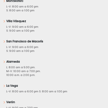
Montecristi
L-V: 8:00 am a 6:00 pm
S: 8:00 am a 1:00 pm
Villa Vásquez
L-V: 9:00 am a 6:00 pm
S: 9:00 am a 1:00 pm
San Francisco de Macorís
L-V: 9:00 am a 6:00 pm
S: 9:00 am a 1:00 pm
Alameda
L: 8:00 am a 5:00 pm.
M-V: 10:00 am a 7:00 pm.
10:00 a.m. a 2:00 p.m.
La Vega
L-V: 8:00 am a 6:00 pm S: 8:00 am a 1:00 pm
Verón
L-V: 9:00 am a 7:00 pm