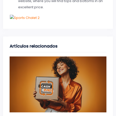
website, where you will find tops and bottoms in an
excellent price.
Artículos relacionados