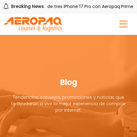
Q!
Breaking News
Gana uno de tres iPhone 17 Pro con Aeropaq Prime
Blog
Tendencias, consejos, promociones y noticias que
te ayudaran a vivir la mejor experiencia de comprar
por internet.