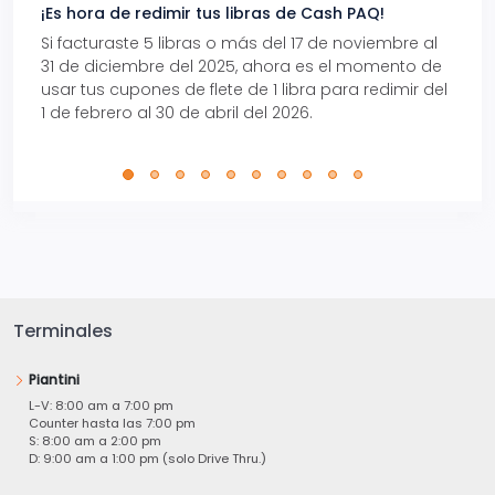
¡Es hora de redimir tus libras de Cash PAQ!
Gana
Si facturaste 5 libras o más del 17 de noviembre al
Reci
31 de diciembre del 2025, ahora es el momento de
autom
usar tus cupones de flete de 1 libra para redimir del
Pro.
1 de febrero al 30 de abril del 2026.
Terminales
Piantini
L-V: 8:00 am a 7:00 pm
Counter hasta las 7:00 pm
S: 8:00 am a 2:00 pm
D: 9:00 am a 1:00 pm (solo Drive Thru.)