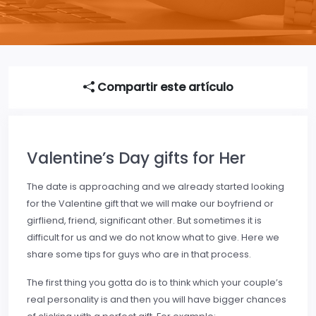
Compartir este artículo
Valentine’s Day gifts for Her
The date is approaching and we already started looking
for the Valentine gift that we will make our boyfriend or
girfliend, friend, significant other. But sometimes it is
difficult for us and we do not know what to give. Here we
share some tips for guys who are in that process.
The first thing you gotta do is to think which your couple’s
real personality is and then you will have bigger chances