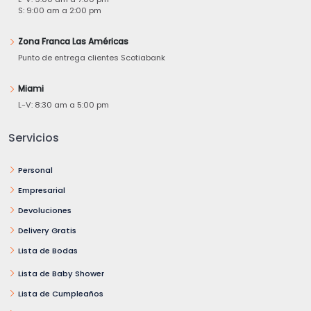
S: 9:00 am a 2:00 pm
Zona Franca Las Américas
Punto de entrega clientes Scotiabank
Miami
L-V: 8:30 am a 5:00 pm
Servicios
Personal
Empresarial
Devoluciones
Delivery Gratis
Lista de Bodas
Lista de Baby Shower
Lista de Cumpleaños