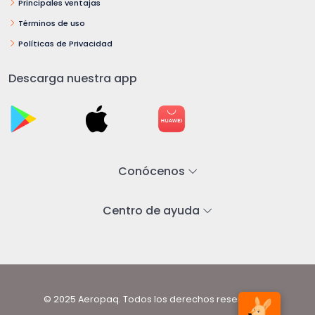
Principales ventajas
Términos de uso
Políticas de Privacidad
Descarga nuestra app
Conócenos
Centro de ayuda
© 2025 Aeropaq. Todos los derechos reservados.