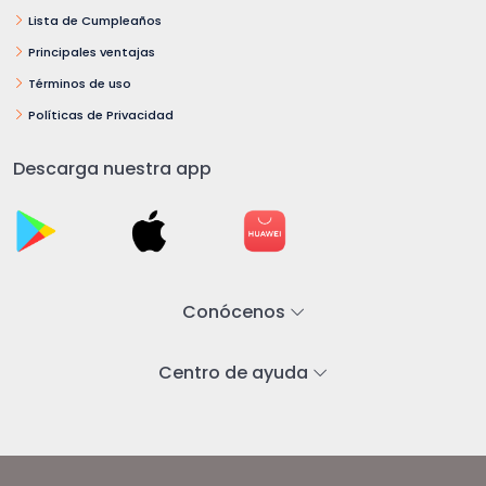
Lista de Cumpleaños
Principales ventajas
Términos de uso
Políticas de Privacidad
Descarga nuestra app
Conócenos
Centro de ayuda