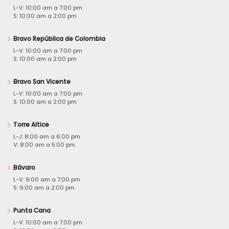
L-V: 10:00 am a 7:00 pm
S: 10:00 am a 2:00 pm
Bravo República de Colombia
L-V: 10:00 am a 7:00 pm
S: 10:00 am a 2:00 pm
Bravo San Vicente
L-V: 10:00 am a 7:00 pm
S: 10:00 am a 2:00 pm
Torre Altice
L-J: 8:00 am a 6:00 pm
V: 8:00 am a 5:00 pm
Bávaro
L-V: 9:00 am a 7:00 pm
S: 9:00 am a 2:00 pm
Punta Cana
L-V: 10:00 am a 7:00 pm