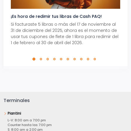
¡Es hora de redimir tus libras de Cash PAQ!
Gana
Si facturaste 5 libras o más del 17 de noviembre al
Reci
31 de diciembre del 2025, ahora es el momento de
autom
usar tus cupones de flete de 1 libra para redimir del
Pro.
1 de febrero al 30 de abril del 2026.
Terminales
Piantini
L-V: 8:00 am a 7:00 pm
Counter hasta las 7:00 pm
S: 8:00 am a 2:00 pm