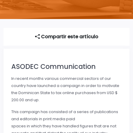
Compartir este artículo
ASODEC Communication
In recent months various commercial sectors of our
country have launched a campaign in order to motivate
the Dominican State to tax online purchases from USD $
200.00 and up.
This campaign has consisted of a series of publications
and editorials in print media paid
spaces in which they have handled figures that are not