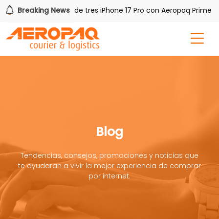
!
Breaking News
Gana uno de tres iPhone 17 Pro con Aeropaq Prime
Blog
Tendencias, consejos, promociones y noticias que
te ayudaran a vivir la mejor experiencia de comprar
por internet.