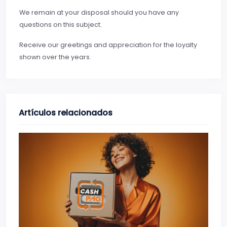
We remain at your disposal should you have any
questions on this subject.
Receive our greetings and appreciation for the loyalty
shown over the years.
Artículos relacionados