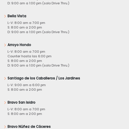
D: 9:00 am a 1:00 pm (solo Drive Thru.)
Bella Vista
L-V: 8:00 am a 7:00 pm
S: 8:00 am a 2:00 pm
D: 9:00 am a 1:00 pm (solo Drive Thru.)
Arroyo Hondo
L-V: 8:00 am a 7:00 pm
Counter hasta las 6:00 pm
S: 8:00 am a 2:00 pm
D: 9:00 am a 1:00 pm (solo Drive Thru.)
Santiago de los Caballeros / Los Jardines
L-V: 9:00 am a 6:00 pm
S: 8:00 am a 2:00 pm
Bravo San Isidro
L-V: 8:00 am a 7:00 pm
S: 8:00 am a 2:00 pm
Bravo Núñez de Cáceres