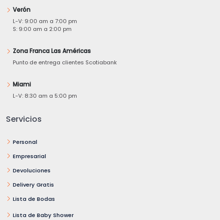
Verón
L-V: 9:00 am a 7:00 pm
S: 9:00 am a 2:00 pm
Zona Franca Las Américas
Punto de entrega clientes Scotiabank
Miami
L-V: 8:30 am a 5:00 pm
Servicios
Personal
Empresarial
Devoluciones
Delivery Gratis
Lista de Bodas
Lista de Baby Shower