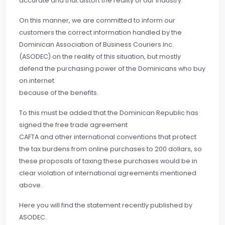
accurate and that distort the reality of our industry.
On this manner, we are committed to inform our
customers the correct information handled by the
Dominican Association of Business Couriers Inc.
(ASODEC) on the reality of this situation, but mostly
defend the purchasing power of the Dominicans who buy
on internet
because of the benefits.
To this must be added that the Dominican Republic has
signed the free trade agreement
CAFTA and other international conventions that protect
the tax burdens from online purchases to 200 dollars, so
these proposals of taxing these purchases would be in
clear violation of international agreements mentioned
above.
Here you will find the statement recently published by
ASODEC.