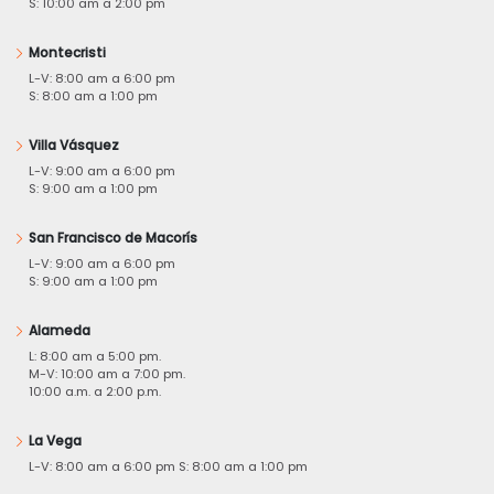
S: 10:00 am a 2:00 pm
Montecristi
L-V: 8:00 am a 6:00 pm
S: 8:00 am a 1:00 pm
Villa Vásquez
L-V: 9:00 am a 6:00 pm
S: 9:00 am a 1:00 pm
San Francisco de Macorís
L-V: 9:00 am a 6:00 pm
S: 9:00 am a 1:00 pm
Alameda
L: 8:00 am a 5:00 pm.
M-V: 10:00 am a 7:00 pm.
10:00 a.m. a 2:00 p.m.
La Vega
L-V: 8:00 am a 6:00 pm S: 8:00 am a 1:00 pm