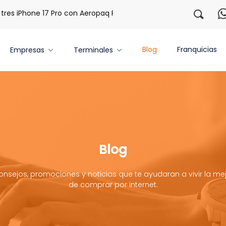
s iPhone 17 Pro con Aeropaq Prime
¡Regístrate con nosotr
Blog
Franquicias
Empresas
Terminales
Blog
onsejos, promociones y noticias que te ayudaran a vivir la mej
de comprar por internet.