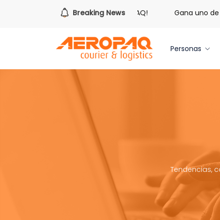
s hora de redimir tus libras de Cash PAQ!
Breaking News
Gana uno de tre
Personas
Tendencias, c