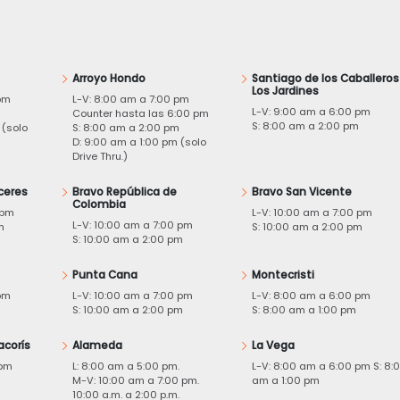
Arroyo Hondo
Santiago de los Caballeros
Los Jardines
pm
L-V: 8:00 am a 7:00 pm
L-V: 9:00 am a 6:00 pm
m
Counter hasta las 6:00 pm
S: 8:00 am a 2:00 pm
 (solo
S: 8:00 am a 2:00 pm
D: 9:00 am a 1:00 pm (solo
Drive Thru.)
ceres
Bravo República de
Bravo San Vicente
Colombia
 pm
L-V: 10:00 am a 7:00 pm
L-V: 10:00 am a 7:00 pm
m
S: 10:00 am a 2:00 pm
S: 10:00 am a 2:00 pm
Punta Cana
Montecristi
pm
L-V: 10:00 am a 7:00 pm
L-V: 8:00 am a 6:00 pm
m
S: 10:00 am a 2:00 pm
S: 8:00 am a 1:00 pm
acorís
Alameda
La Vega
 pm
L: 8:00 am a 5:00 pm.
L-V: 8:00 am a 6:00 pm S: 8:
M-V: 10:00 am a 7:00 pm.
am a 1:00 pm
10:00 a.m. a 2:00 p.m.