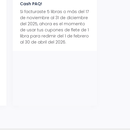
Cash PAQ!
con Aeropaq Pri
Si facturaste 5 libras o más del 17
Recibe tus paque
de noviembre al 31 de diciembre
Aeropaq Prime y p
del 2025, ahora es el momento
automáticamente e
de usar tus cupones de flete de 1
uno de tres iPhone 
libra para redimir del 1 de febrero
al 30 de abril del 2026.