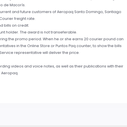
co de Macorís.
s, current and future customers of Aeropaq Santo Domingo, Santiago
ourier freight rate.
 bills on credit.
nt holder. The award is not transeferable.
during the promo period. When he or she earns 20 courier pound can
atives in the Online Store or Puntos Paq counter, to show the bills
rvice representative will deliver the price.
ding videos and voice notes, as well as their publications with their
f Aeropaq.