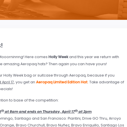
!
ooorninnng! Here comes
Holly Week
and this year we return with
e amazing Aeropaq hats? Then again you can have yours!
ur Holly Week bag or suitcase through Aeropaq, because if you
April 17
, you get an
Aeropaq Limited Edition Hat
. Take advantage of
pecials!
ention to base of the competition:
th
th
4
at 8am and ends on Thursday, April 17
at 2pm
.
omingo, Santiago and San Francisco: Piantini, Drive GO Thru, Arroyo
e Orange, Bravo Churchull, Bravo Nuñez, Bravo Enriquillo, Santiago Los