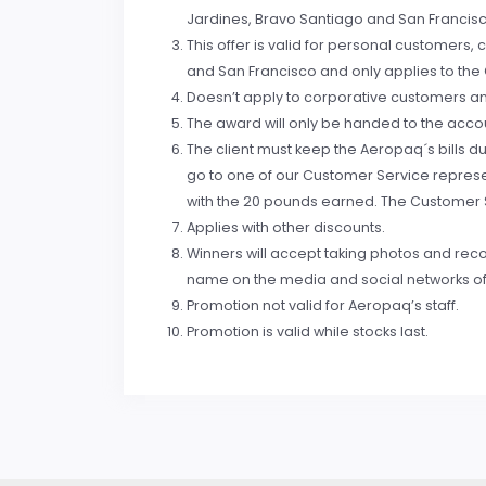
Jardines, Bravo Santiago and San Francis
This offer is valid for personal customer
and San Francisco and only applies to the C
Doesn’t apply to corporative customers and
The award will only be handed to the accou
The client must keep the Aeropaq´s bills 
go to one of our Customer Service represent
with the 20 pounds earned. The Customer Se
Applies with other discounts.
Winners will accept taking photos and recor
name on the media and social networks o
Promotion not valid for Aeropaq’s staff.
Promotion is valid while stocks last.