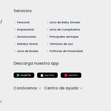
Servicios
 /
Personal
Lista de Baby Shower
Empresarial
Lista de Cumpleaños
Devoluciones
Principales ventajas
Delivery Gratis
Términos de uso
Lista de Bodas
Políticas de Privacidad
Descarga nuestra app
Conócenos
Centro de ayuda
00