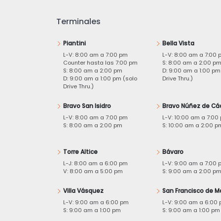
Terminales
Piantini
Bella Vista
L-V: 8:00 am a 7:00 pm
L-V: 8:00 am a 7:00 
Counter hasta las 7:00 pm
S: 8:00 am a 2:00 p
S: 8:00 am a 2:00 pm
D: 9:00 am a 1:00 pm
D: 9:00 am a 1:00 pm (solo
Drive Thru.)
Drive Thru.)
Bravo San Isidro
Bravo Núñez de Cá
L-V: 8:00 am a 7:00 pm
L-V: 10:00 am a 7:00
S: 8:00 am a 2:00 pm
S: 10:00 am a 2:00 p
Torre Altice
Bávaro
L-J: 8:00 am a 6:00 pm
L-V: 9:00 am a 7:00 
V: 8:00 am a 5:00 pm
S: 9:00 am a 2:00 p
Villa Vásquez
San Francisco de M
L-V: 9:00 am a 6:00 pm
L-V: 9:00 am a 6:00
S: 9:00 am a 1:00 pm
S: 9:00 am a 1:00 pm