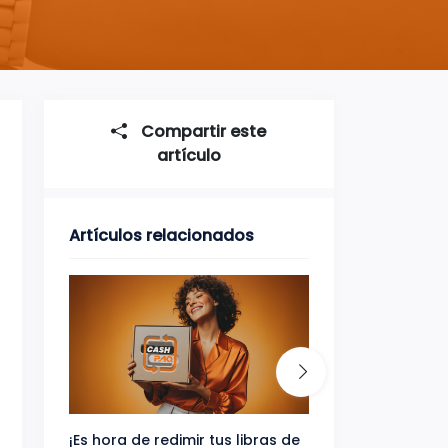
Compartir este
artículo
Artículos relacionados
¡Es hora de redimir tus libras de
Gana uno de tres 