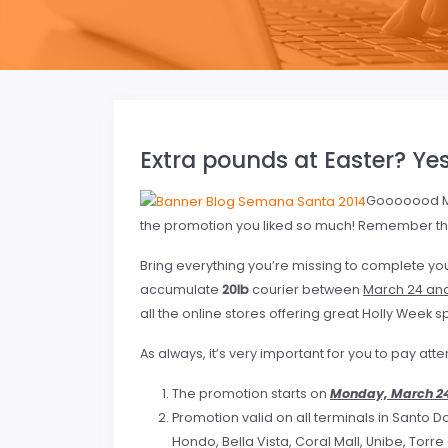
Extra pounds at Easter? Yes
Gooooood M
the promotion you liked so much! Remember th
Bring everything you’re missing to complete yo
accumulate
20lb
courier between
March 24 and 
all the online stores offering great Holly Week s
As always, it’s very important for you to pay att
The promotion starts on
Monday, March 2
Promotion valid on all terminals in Santo D
Hondo, Bella Vista, Coral Mall, Unibe, Torr