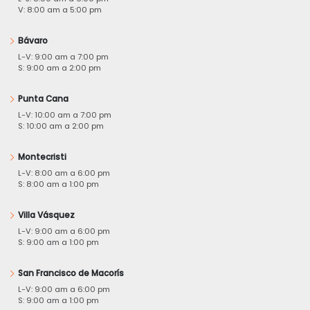
V: 8:00 am a 5:00 pm
Bávaro
L-V: 9:00 am a 7:00 pm
S: 9:00 am a 2:00 pm
Punta Cana
L-V: 10:00 am a 7:00 pm
S: 10:00 am a 2:00 pm
Montecristi
L-V: 8:00 am a 6:00 pm
S: 8:00 am a 1:00 pm
Villa Vásquez
L-V: 9:00 am a 6:00 pm
S: 9:00 am a 1:00 pm
San Francisco de Macorís
L-V: 9:00 am a 6:00 pm
S: 9:00 am a 1:00 pm