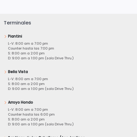
Terminales
Piantini
L-V: 8:00 am a 7:00 pm
Counter hasta las 7:00 pm
S: 8:00 am a 2:00 pm
D: 9:00 am a 1:00 pm (solo Drive Thru.)
Bella Vista
L-V: 8:00 am a 7:00 pm
S: 8:00 am a 2:00 pm
D: 9:00 am a 1:00 pm (solo Drive Thru.)
Arroyo Hondo
L-V: 8:00 am a 7:00 pm
Counter hasta las 6:00 pm
S: 8:00 am a 2:00 pm
D: 9:00 am a 1:00 pm (solo Drive Thru.)