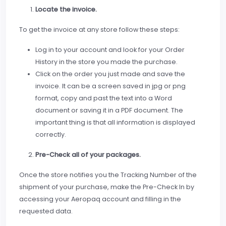
Locate the invoice.
To get the invoice at any store follow these steps:
Log in to your account and look for your Order
History in the store you made the purchase.
Click on the order you just made and save the
invoice. It can be a screen saved in jpg or png
format, copy and past the text into a Word
document or saving it in a PDF document. The
important thing is that all information is displayed
correctly.
Pre-Check all of your packages.
Once the store notifies you the Tracking Number of the
shipment of your purchase, make the Pre-Check In by
accessing your Aeropaq account and filling in the
requested data.