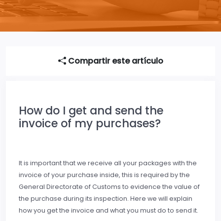
Compartir este artículo
How do I get and send the
invoice of my purchases?
It is important that we receive all your packages with the
invoice of your purchase inside, this is required by the
General Directorate of Customs to evidence the value of
the purchase during its inspection. Here we will explain
how you get the invoice and what you must do to send it.