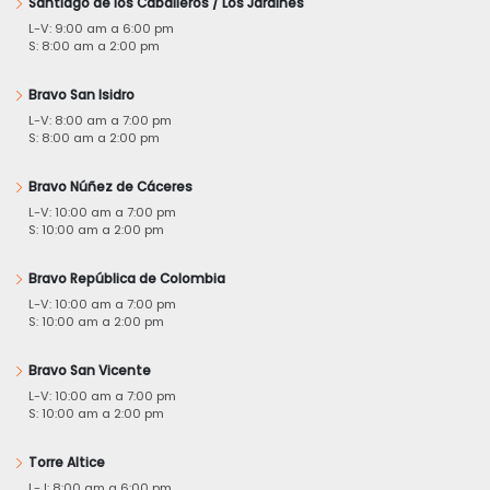
Santiago de los Caballeros / Los Jardines
L-V: 9:00 am a 6:00 pm
S: 8:00 am a 2:00 pm
Bravo San Isidro
L-V: 8:00 am a 7:00 pm
S: 8:00 am a 2:00 pm
Bravo Núñez de Cáceres
L-V: 10:00 am a 7:00 pm
S: 10:00 am a 2:00 pm
Bravo República de Colombia
L-V: 10:00 am a 7:00 pm
S: 10:00 am a 2:00 pm
Bravo San Vicente
L-V: 10:00 am a 7:00 pm
S: 10:00 am a 2:00 pm
Torre Altice
L-J: 8:00 am a 6:00 pm