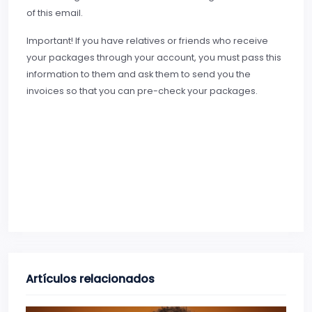
of this email.
Important! If you have relatives or friends who receive
your packages through your account, you must pass this
information to them and ask them to send you the
invoices so that you can pre-check your packages.
Artículos relacionados