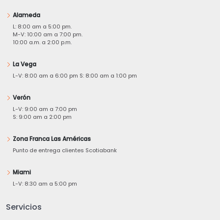
Alameda
L: 8:00 am a 5:00 pm.
M-V: 10:00 am a 7:00 pm.
10:00 a.m. a 2:00 p.m.
La Vega
L-V: 8:00 am a 6:00 pm S: 8:00 am a 1:00 pm
Verón
L-V: 9:00 am a 7:00 pm
S: 9:00 am a 2:00 pm
Zona Franca Las Américas
Punto de entrega clientes Scotiabank
Miami
L-V: 8:30 am a 5:00 pm
Servicios