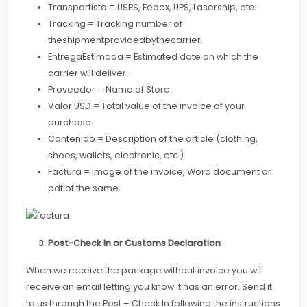
Transportista = USPS, Fedex, UPS, Lasership, etc.
Tracking = Tracking number of
theshipmentprovidedbythecarrier.
EntregaEstimada = Estimated date on which the
carrier will deliver.
Proveedor = Name of Store.
Valor USD = Total value of the invoice of your
purchase.
Contenido = Description of the article (clothing,
shoes, wallets, electronic, etc.)
Factura = Image of the invoice, Word document or
pdf of the same.
Post-Check In or Customs Declaration
When we receive the package without invoice you will
receive an email letting you know it has an error. Send it
to us through the Post – Check In following the instructions