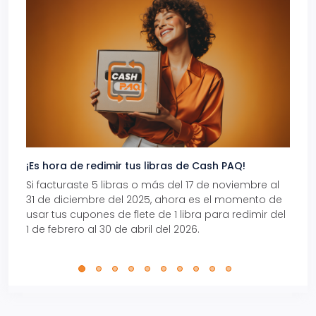
¡Es hora de redimir tus libras de Cash PAQ!
Gana
Si facturaste 5 libras o más del 17 de noviembre al
Reci
31 de diciembre del 2025, ahora es el momento de
autom
usar tus cupones de flete de 1 libra para redimir del
Pro.
1 de febrero al 30 de abril del 2026.