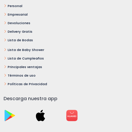
Personal
Empresarial
Devoluciones
Delivery Gratis
Lista de Bodas
Lista de Baby Shower
Lista de Cumpleaños
Principales ventajas
Términos de uso
Políticas de Privacidad
Descarga nuestra app