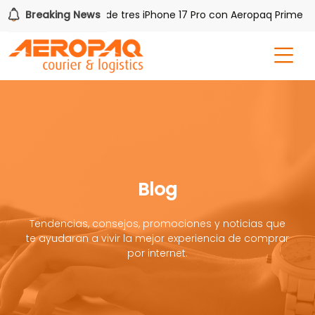
!
Breaking News
Gana uno de tres iPhone 17 Pro con Aeropaq Prime
Blog
Tendencias, consejos, promociones y noticias que
te ayudaran a vivir la mejor experiencia de comprar
por internet.