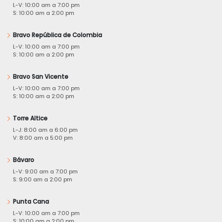
L-V: 10:00 am a 7:00 pm
S: 10:00 am a 2:00 pm
Bravo República de Colombia
L-V: 10:00 am a 7:00 pm
S: 10:00 am a 2:00 pm
Bravo San Vicente
L-V: 10:00 am a 7:00 pm
S: 10:00 am a 2:00 pm
Torre Altice
L-J: 8:00 am a 6:00 pm
V: 8:00 am a 5:00 pm
Bávaro
L-V: 9:00 am a 7:00 pm
S: 9:00 am a 2:00 pm
Punta Cana
L-V: 10:00 am a 7:00 pm
S: 10:00 am a 2:00 pm