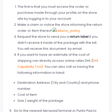
The first is that you must access the order or
purchase made ​​through your profile on the store
site by logging in to your account.
Make a claim or notice the store informing the return
order or item thereof.
Request the store to send you a
return label
if you
didn’t receive it inside of the package with the bill.
You will receive this document by email.
If you want to have an estimate of the cost of
shipping can directly access online rates DHL (
DHL
Capability Tool)
. You can also call us having the
following information in hand:
Destination Address (City and Country) and phone
number.
Cost of item
Size / weight of the package.
5. Go to the nearest AeropaqTerminal or Punto Paq to