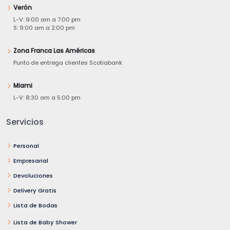
Verón
L-V: 9:00 am a 7:00 pm
S: 9:00 am a 2:00 pm
Zona Franca Las Américas
Punto de entrega clientes Scotiabank
Miami
L-V: 8:30 am a 5:00 pm
Servicios
Personal
Empresarial
Devoluciones
Delivery Gratis
Lista de Bodas
Lista de Baby Shower