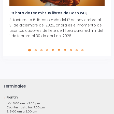
¡Es hora de redimir tus libras de Cash PAQ!
Gana
Si facturaste 5 libras o más del 17 de noviembre al
Reci
31 de diciembre del 2025, ahora es el momento de
autom
usar tus cupones de flete de 1 libra para redimir del
Pro.
1 de febrero al 30 de abril del 2026.
Terminales
Piantini
L-V: 8:00 am a 7:00 pm
Counter hasta las 7:00 pm
S: 8:00 am a 2:00 pm