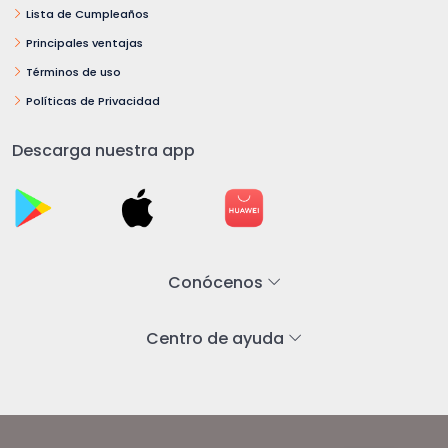
Lista de Cumpleaños
Principales ventajas
Términos de uso
Políticas de Privacidad
Descarga nuestra app
Conócenos
Centro de ayuda