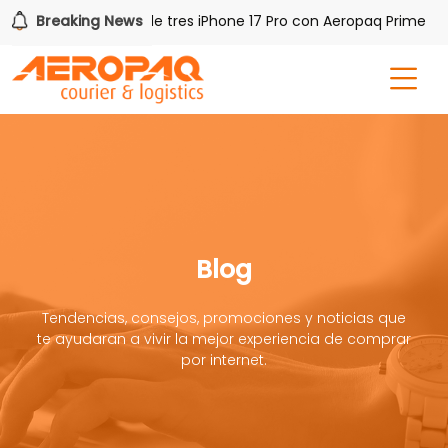
Breaking News
Gana uno de tres iPhone 17 Pro con Aeropaq Prime
Blog
Tendencias, consejos, promociones y noticias que
te ayudaran a vivir la mejor experiencia de comprar
por internet.