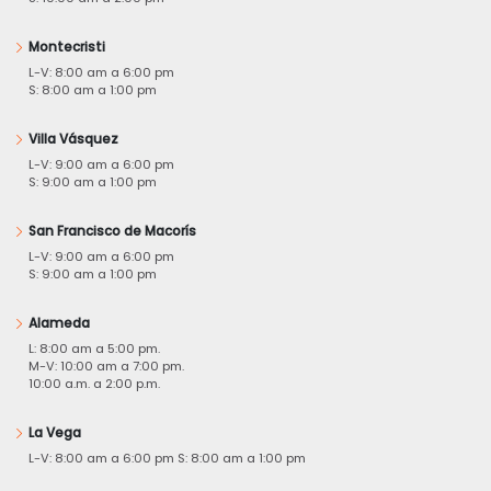
Montecristi
L-V: 8:00 am a 6:00 pm
S: 8:00 am a 1:00 pm
Villa Vásquez
L-V: 9:00 am a 6:00 pm
S: 9:00 am a 1:00 pm
San Francisco de Macorís
L-V: 9:00 am a 6:00 pm
S: 9:00 am a 1:00 pm
Alameda
L: 8:00 am a 5:00 pm.
M-V: 10:00 am a 7:00 pm.
10:00 a.m. a 2:00 p.m.
La Vega
L-V: 8:00 am a 6:00 pm S: 8:00 am a 1:00 pm