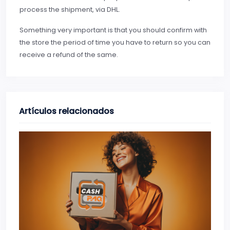
process the shipment, via DHL.
Something very important is that you should confirm with
the store the period of time you have to return so you can
receive a refund of the same.
Artículos relacionados