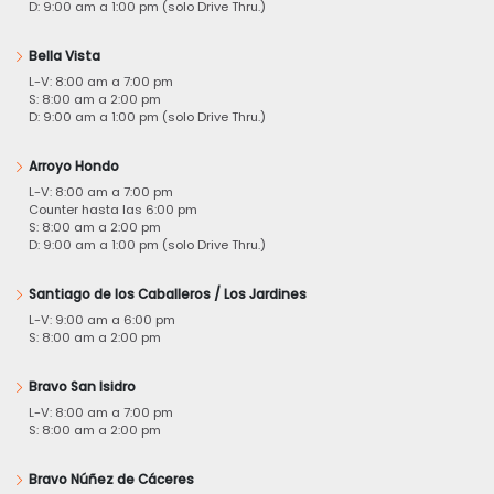
D: 9:00 am a 1:00 pm (solo Drive Thru.)
Bella Vista
L-V: 8:00 am a 7:00 pm
S: 8:00 am a 2:00 pm
D: 9:00 am a 1:00 pm (solo Drive Thru.)
Arroyo Hondo
L-V: 8:00 am a 7:00 pm
Counter hasta las 6:00 pm
S: 8:00 am a 2:00 pm
D: 9:00 am a 1:00 pm (solo Drive Thru.)
Santiago de los Caballeros / Los Jardines
L-V: 9:00 am a 6:00 pm
S: 8:00 am a 2:00 pm
Bravo San Isidro
L-V: 8:00 am a 7:00 pm
S: 8:00 am a 2:00 pm
Bravo Núñez de Cáceres