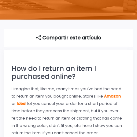
Compartir este artículo
How do I return an item I
purchased online?
I imagine that, like me, many times you’ve had the need
to return an item you bought online. Stores like
Amazon
or
Ideel
let you cancel your order for a short period of
time before they process the shipment, but if you ever
felt the need to return an item or clothing that has come
in the wrong color, didn’t fit you, etc. here I show you can
return the item if you can’t cancel the order.