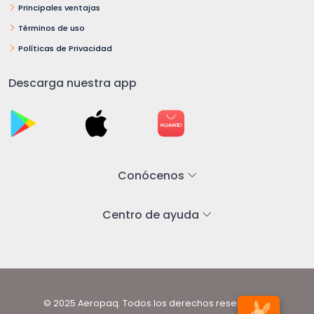
Principales ventajas
Términos de uso
Políticas de Privacidad
Descarga nuestra app
Conócenos
Centro de ayuda
© 2025 Aeropaq. Todos los derechos reservados.