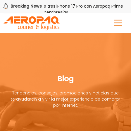
Breaking News
Gana uno de tres iPhone 17 Pro con Aeropaq Prime
r tres meses nuevas membresías
Blog
Tendencias, consejos, promociones y noticias que
te ayudaran a vivir la mejor experiencia de comprar
por internet.