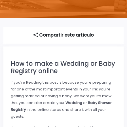
Compartir este artículo
How to make a Wedding or Baby
Registry online
If you’re Reading this post is because you’re preparing
for one of the most important events in your life: you’re
getting married or having a baby. We want you to know
that you can also create your
Wedding
or
Baby Shower
Registry
in the online stores and share it with all your
guests.