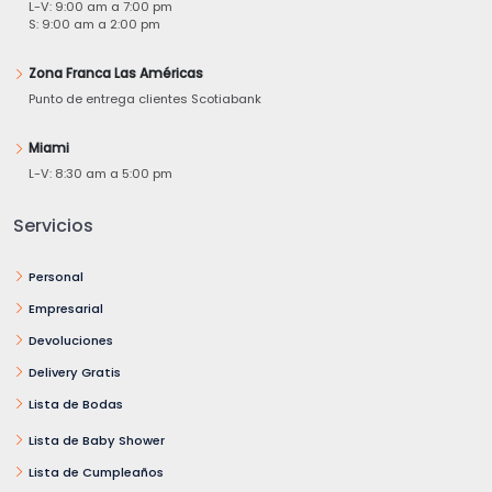
L-V: 9:00 am a 7:00 pm
S: 9:00 am a 2:00 pm
Zona Franca Las Américas
Punto de entrega clientes Scotiabank
Miami
L-V: 8:30 am a 5:00 pm
Servicios
Personal
Empresarial
Devoluciones
Delivery Gratis
Lista de Bodas
Lista de Baby Shower
Lista de Cumpleaños