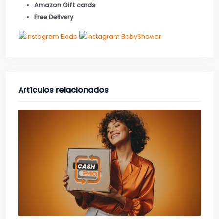
Amazon Gift cards
Free Delivery
Artículos relacionados