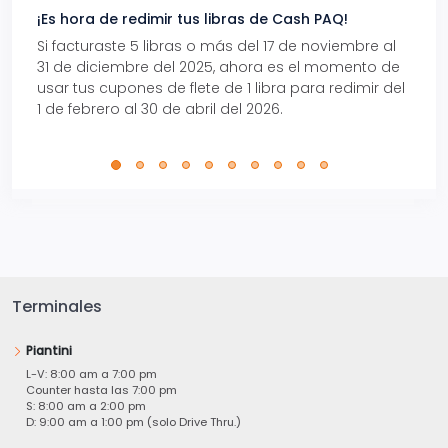
¡Es hora de redimir tus libras de Cash PAQ!
Gana
Si facturaste 5 libras o más del 17 de noviembre al
Reci
31 de diciembre del 2025, ahora es el momento de
autom
usar tus cupones de flete de 1 libra para redimir del
Pro.
1 de febrero al 30 de abril del 2026.
Terminales
Piantini
L-V: 8:00 am a 7:00 pm
Counter hasta las 7:00 pm
S: 8:00 am a 2:00 pm
D: 9:00 am a 1:00 pm (solo Drive Thru.)