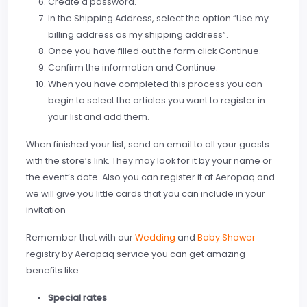
Create a password.
In the Shipping Address, select the option “Use my
billing address as my shipping address”.
Once you have filled out the form click Continue.
Confirm the information and Continue.
When you have completed this process you can
begin to select the articles you want to register in
your list and add them.
When finished your list, send an email to all your guests
with the store’s link. They may look for it by your name or
the event’s date. Also you can register it at Aeropaq and
we will give you little cards that you can include in your
invitation
Remember that with our
Wedding
and
Baby Shower
registry by Aeropaq service you can get amazing
benefits like:
Special rates