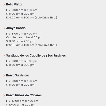
Bella Vista
L-V: 8:00 am a 7:00 pm
S: 8:00 am a 2:00 pm
D: 9:00 am a 1:00 pm (solo Drive Thru.)
Arroyo Hondo
L-V: 8:00 am a 7:00 pm
Counter hasta las 6:00 pm
S: 8:00 am a 2:00 pm
D: 9:00 am a 1:00 pm (solo Drive Thru.)
Santiago de los Caballeros / Los Jardines
L-V: 9:00 am a 6:00 pm
S: 8:00 am a 2:00 pm
Bravo San Isidro
L-V: 8:00 am a 7:00 pm
S: 8:00 am a 2:00 pm
Bravo Núñez de Cáceres
L-V: 10:00 am a 7:00 pm
S: 10:00 am a 2:00 pm