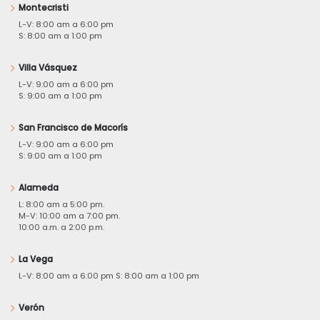
Montecristi
L-V: 8:00 am a 6:00 pm
S: 8:00 am a 1:00 pm
Villa Vásquez
L-V: 9:00 am a 6:00 pm
S: 9:00 am a 1:00 pm
San Francisco de Macorís
L-V: 9:00 am a 6:00 pm
S: 9:00 am a 1:00 pm
Alameda
L: 8:00 am a 5:00 pm.
M-V: 10:00 am a 7:00 pm.
10:00 a.m. a 2:00 p.m.
La Vega
L-V: 8:00 am a 6:00 pm S: 8:00 am a 1:00 pm
Verón