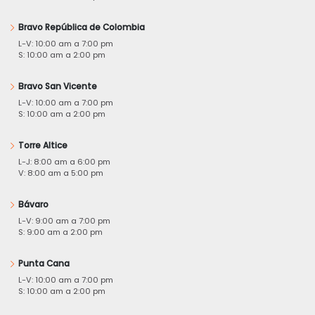
Bravo República de Colombia
L-V: 10:00 am a 7:00 pm
S: 10:00 am a 2:00 pm
Bravo San Vicente
L-V: 10:00 am a 7:00 pm
S: 10:00 am a 2:00 pm
Torre Altice
L-J: 8:00 am a 6:00 pm
V: 8:00 am a 5:00 pm
Bávaro
L-V: 9:00 am a 7:00 pm
S: 9:00 am a 2:00 pm
Punta Cana
L-V: 10:00 am a 7:00 pm
S: 10:00 am a 2:00 pm