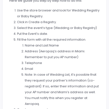
Here we guide you step by step how to do this:
Use the store browser and look for Wedding Registry
or Baby Registry.
Click in Create a Registry.
Select the event’s type (Wedding or Baby Registry)
Put the Event’s date.
Fill the form with all the required information.
Name and Last Name
Address (Aeropaq’s address in Miami.
Remember to put you AP number)
Telephone
Email
Note: In case of Wedding List, it’s possible that
they request your partner’s information (co-
registrant). If so, enter their information and put
your AP number and Miami’s address as well.
You must notify this when you register at
Aeropaq.