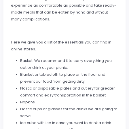
experience as comfortable as possible and take ready-
made meals that can be eaten by hand and without
many complications.
Here we give you a list of the essentials you can find in
online stores.
Basket: We recommend it to carry everything you
eat or drink at your picnic.
Blanket or tablecloth to place on the floor and
prevent our food from getting dirty.
Plastic or disposable plates and cutlery for greater
comfort and easy transportation in the basket.
Napkins
Plastic cups or glasses for the drinks we are going to
serve.
Ice cube with ice in case you want to drink a drink