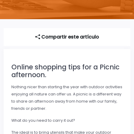
Compartir este artículo
Online shopping tips for a Picnic
afternoon.
Nothing nicer than starting the year with outdoor activities
enjoying all nature can offer us. A picnic is a different way
to share an afternoon away from home with our family,
friends or partner.
What do you need to carry it out?
The ideal is to bring utensils that make your outdoor