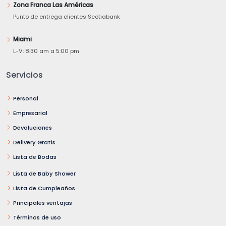
Zona Franca Las Américas
Punto de entrega clientes Scotiabank
Miami
L-V: 8:30 am a 5:00 pm
Servicios
Personal
Empresarial
Devoluciones
Delivery Gratis
Lista de Bodas
Lista de Baby Shower
Lista de Cumpleaños
Principales ventajas
Términos de uso