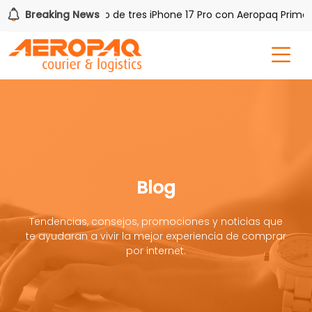
AQ!
Breaking News
Gana uno de tres iPhone 17 Pro con Aeropaq Prime
Blog
Tendencias, consejos, promociones y noticias que
te ayudaran a vivir la mejor experiencia de comprar
por internet.