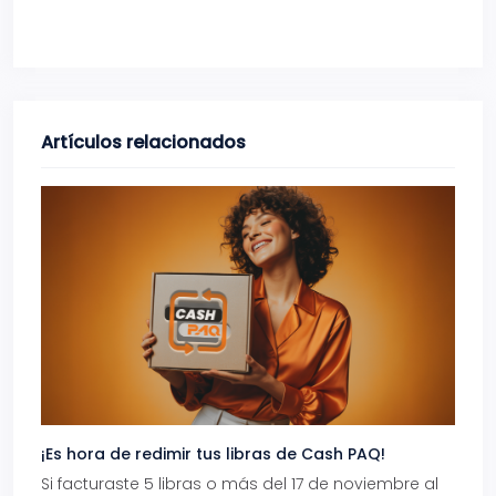
Artículos relacionados
¡Es hora de redimir tus libras de Cash PAQ!
Gana
Si facturaste 5 libras o más del 17 de noviembre al
Reci