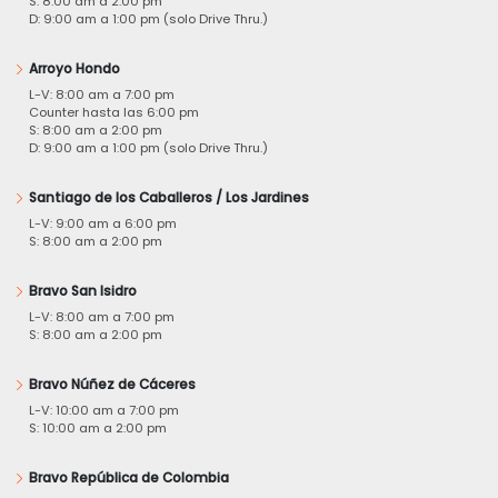
S: 8:00 am a 2:00 pm
D: 9:00 am a 1:00 pm (solo Drive Thru.)
Arroyo Hondo
L-V: 8:00 am a 7:00 pm
Counter hasta las 6:00 pm
S: 8:00 am a 2:00 pm
D: 9:00 am a 1:00 pm (solo Drive Thru.)
Santiago de los Caballeros / Los Jardines
L-V: 9:00 am a 6:00 pm
S: 8:00 am a 2:00 pm
Bravo San Isidro
L-V: 8:00 am a 7:00 pm
S: 8:00 am a 2:00 pm
Bravo Núñez de Cáceres
L-V: 10:00 am a 7:00 pm
S: 10:00 am a 2:00 pm
Bravo República de Colombia