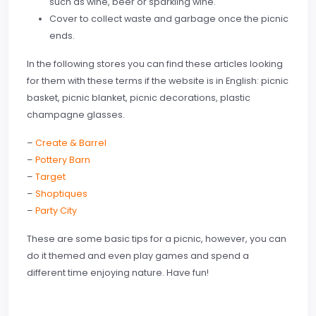
such as wine, beer or sparkling wine.
Cover to collect waste and garbage once the picnic
ends.
In the following stores you can find these articles looking
for them with these terms if the website is in English: picnic
basket, picnic blanket, picnic decorations, plastic
champagne glasses.
–
Create & Barrel
–
Pottery Barn
–
Target
–
Shoptiques
–
Party City
These are some basic tips for a picnic, however, you can
do it themed and even play games and spend a
different time enjoying nature. Have fun!