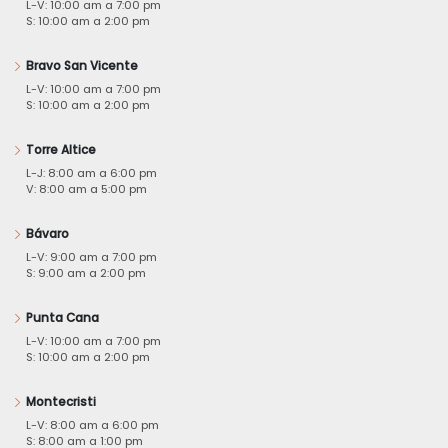
L-V: 10:00 am a 7:00 pm
S: 10:00 am a 2:00 pm
Bravo San Vicente
L-V: 10:00 am a 7:00 pm
S: 10:00 am a 2:00 pm
Torre Altice
L-J: 8:00 am a 6:00 pm
V: 8:00 am a 5:00 pm
Bávaro
L-V: 9:00 am a 7:00 pm
S: 9:00 am a 2:00 pm
Punta Cana
L-V: 10:00 am a 7:00 pm
S: 10:00 am a 2:00 pm
Montecristi
L-V: 8:00 am a 6:00 pm
S: 8:00 am a 1:00 pm