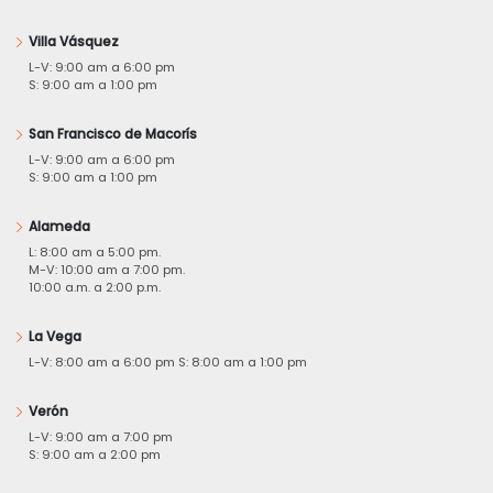
Villa Vásquez
L-V: 9:00 am a 6:00 pm
S: 9:00 am a 1:00 pm
San Francisco de Macorís
L-V: 9:00 am a 6:00 pm
S: 9:00 am a 1:00 pm
Alameda
L: 8:00 am a 5:00 pm.
M-V: 10:00 am a 7:00 pm.
10:00 a.m. a 2:00 p.m.
La Vega
L-V: 8:00 am a 6:00 pm S: 8:00 am a 1:00 pm
Verón
L-V: 9:00 am a 7:00 pm
S: 9:00 am a 2:00 pm