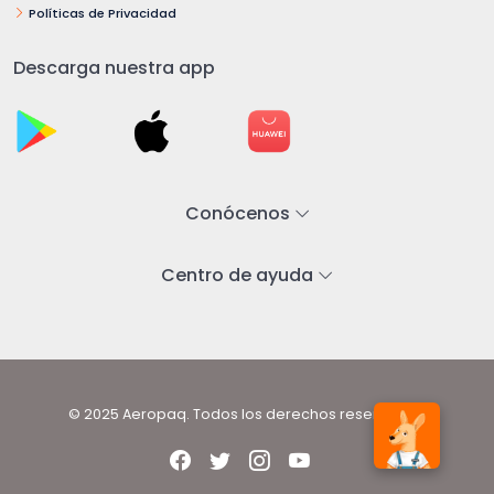
Políticas de Privacidad
Descarga nuestra app
Conócenos
Centro de ayuda
© 2025 Aeropaq. Todos los derechos reservados.