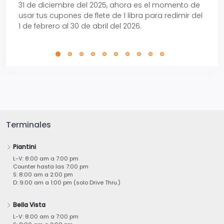
31 de diciembre del 2025, ahora es el momento de
autom
usar tus cupones de flete de 1 libra para redimir del
Pro.
1 de febrero al 30 de abril del 2026.
Terminales
Piantini
L-V: 8:00 am a 7:00 pm
Counter hasta las 7:00 pm
S: 8:00 am a 2:00 pm
D: 9:00 am a 1:00 pm (solo Drive Thru.)
Bella Vista
L-V: 8:00 am a 7:00 pm