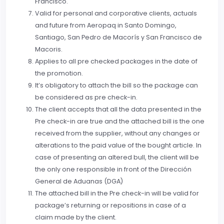
Francisco.
Valid for personal and corporative clients, actuals
and future from Aeropaq in Santo Domingo,
Santiago, San Pedro de Macorís y San Francisco de
Macoris.
Applies to all pre checked packages in the date of
the promotion.
It’s obligatory to attach the bill so the package can
be considered as pre check-in.
The client accepts that all the data presented in the
Pre check-in are true and the attached bill is the one
received from the supplier, without any changes or
alterations to the paid value of the bought article. In
case of presenting an altered bull, the client will be
the only one responsible in front of the Dirección
General de Aduanas (DGA)
The attached bill in the Pre check-in will be valid for
package’s returning or repositions in case of a
claim made by the client.