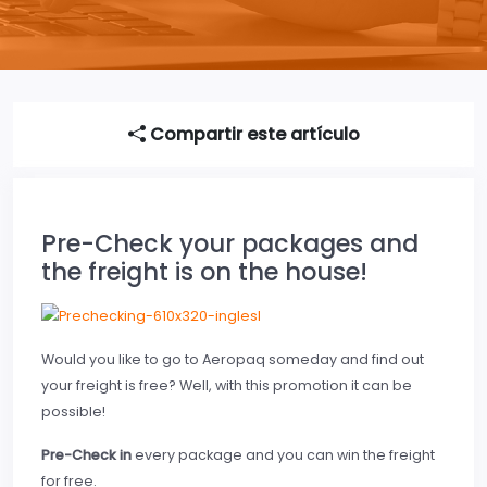
Compartir este artículo
Pre-Check your packages and
the freight is on the house!
Would you like to go to Aeropaq someday and find out
your freight is free? Well, with this promotion it can be
possible!
Pre-Check in
every package and you can win the freight
for free.