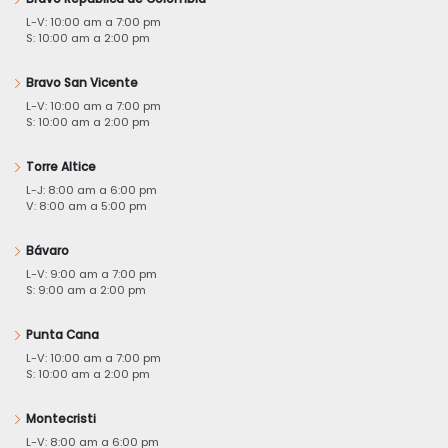
L-V: 10:00 am a 7:00 pm
S: 10:00 am a 2:00 pm
Bravo San Vicente
L-V: 10:00 am a 7:00 pm
S: 10:00 am a 2:00 pm
Torre Altice
L-J: 8:00 am a 6:00 pm
V: 8:00 am a 5:00 pm
Bávaro
L-V: 9:00 am a 7:00 pm
S: 9:00 am a 2:00 pm
Punta Cana
L-V: 10:00 am a 7:00 pm
S: 10:00 am a 2:00 pm
Montecristi
L-V: 8:00 am a 6:00 pm