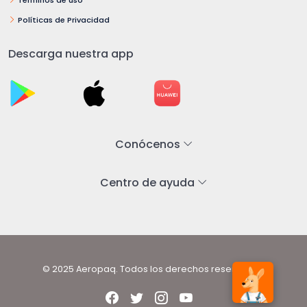
Políticas de Privacidad
Descarga nuestra app
Conócenos
Centro de ayuda
© 2025 Aeropaq. Todos los derechos reservados.