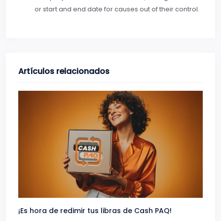
or start and end date for causes out of their control.
Artículos relacionados
¡Es hora de redimir tus libras de Cash PAQ!
Gana