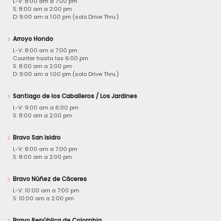
L-V: 8:00 am a 7:00 pm
S: 8:00 am a 2:00 pm
D: 9:00 am a 1:00 pm (solo Drive Thru.)
Arroyo Hondo
L-V: 8:00 am a 7:00 pm
Counter hasta las 6:00 pm
S: 8:00 am a 2:00 pm
D: 9:00 am a 1:00 pm (solo Drive Thru.)
Santiago de los Caballeros / Los Jardines
L-V: 9:00 am a 6:00 pm
S: 8:00 am a 2:00 pm
Bravo San Isidro
L-V: 8:00 am a 7:00 pm
S: 8:00 am a 2:00 pm
Bravo Núñez de Cáceres
L-V: 10:00 am a 7:00 pm
S: 10:00 am a 2:00 pm
Bravo República de Colombia