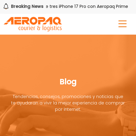
Breaking News
Gana uno de tres iPhone 17 Pro con Aeropaq Prime
Blog
Tendencias, consejos, promociones y noticias que
te ayudaran a vivir la mejor experiencia de comprar
por internet.