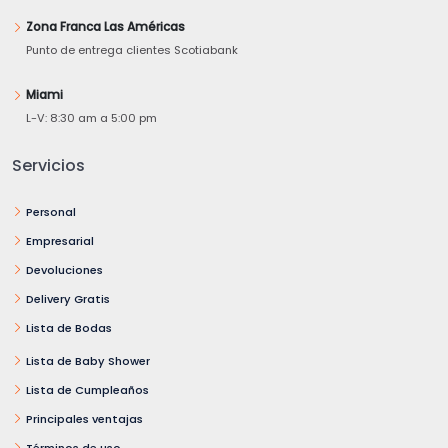
Zona Franca Las Américas
Punto de entrega clientes Scotiabank
Miami
L-V: 8:30 am a 5:00 pm
Servicios
Personal
Empresarial
Devoluciones
Delivery Gratis
Lista de Bodas
Lista de Baby Shower
Lista de Cumpleaños
Principales ventajas
Términos de uso