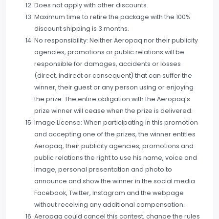
Does not apply with other discounts.
Maximum time to retire the package with the 100%
discount shipping is 3 months.
No responsibility: Neither Aeropaq nor their publicity
agencies, promotions or public relations will be
responsible for damages, accidents or losses
(direct, indirect or consequent) that can suffer the
winner, their guest or any person using or enjoying
the prize. The entire obligation with the Aeropaq’s
prize winner will cease when the prize is delivered.
Image License: When participating in this promotion
and accepting one of the prizes, the winner entitles
Aeropaq, their publicity agencies, promotions and
public relations the right to use his name, voice and
image, personal presentation and photo to
announce and show the winner in the social media
Facebook, Twitter, Instagram and the webpage
without receiving any additional compensation.
Aeropaq could cancel this contest, change the rules