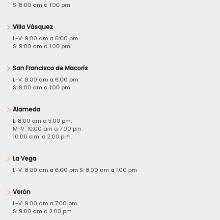
S: 8:00 am a 1:00 pm
Villa Vásquez
L-V: 9:00 am a 6:00 pm
S: 9:00 am a 1:00 pm
San Francisco de Macorís
L-V: 9:00 am a 6:00 pm
S: 9:00 am a 1:00 pm
Alameda
L: 8:00 am a 5:00 pm.
M-V: 10:00 am a 7:00 pm.
10:00 a.m. a 2:00 p.m.
La Vega
L-V: 8:00 am a 6:00 pm S: 8:00 am a 1:00 pm
Verón
L-V: 9:00 am a 7:00 pm
S: 9:00 am a 2:00 pm