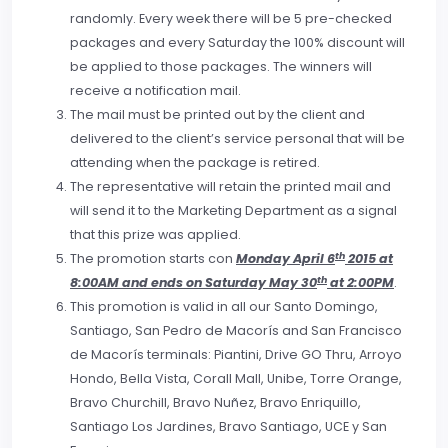
randomly. Every week there will be 5 pre-checked
packages and every Saturday the 100% discount will
be applied to those packages. The winners will
receive a notification mail.
The mail must be printed out by the client and
delivered to the client’s service personal that will be
attending when the package is retired.
The representative will retain the printed mail and
will send it to the Marketing Department as a signal
that this prize was applied.
th
The promotion starts con
Monday April 6
2015 at
th
8:00AM and ends on Saturday May 30
at 2:00PM
.
This promotion is valid in all our Santo Domingo,
Santiago, San Pedro de Macorís and San Francisco
de Macorís terminals: Piantini, Drive GO Thru, Arroyo
Hondo, Bella Vista, Corall Mall, Unibe, Torre Orange,
Bravo Churchill, Bravo Nuñez, Bravo Enriquillo,
Santiago Los Jardines, Bravo Santiago, UCE y San