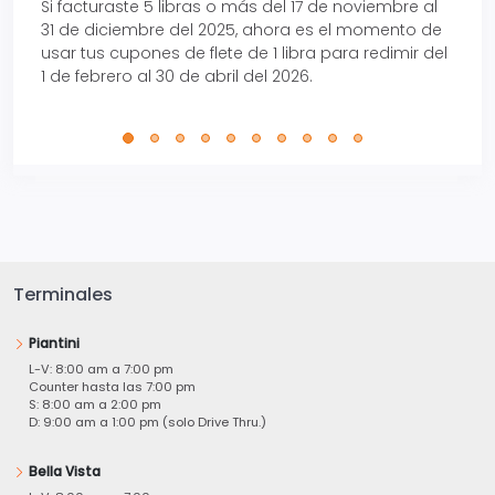
Si facturaste 5 libras o más del 17 de noviembre al
Reci
31 de diciembre del 2025, ahora es el momento de
autom
usar tus cupones de flete de 1 libra para redimir del
Pro.
1 de febrero al 30 de abril del 2026.
Terminales
Piantini
L-V: 8:00 am a 7:00 pm
Counter hasta las 7:00 pm
S: 8:00 am a 2:00 pm
D: 9:00 am a 1:00 pm (solo Drive Thru.)
Bella Vista