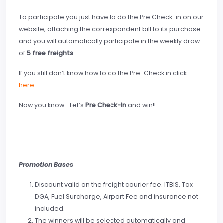
To participate you just have to do the Pre Check-in on our
website, attaching the correspondent bill to its purchase
and you will automatically participate in the weekly draw
of
5 free freights
.
If you still don’t know how to do the Pre-Check in click
here
.
Now you know… Let’s
Pre Check-In
and win!!
Promotion Bases
Discount valid on the freight courier fee. ITBIS, Tax
DGA, Fuel Surcharge, Airport Fee and insurance not
included.
The winners will be selected automatically and