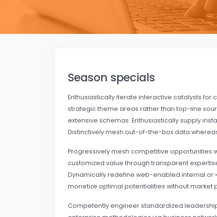
Season specials
Enthusiastically iterate interactive catalysts f
strategic theme areas rather than top-line sou
extensive schemas. Enthusiastically supply in
Distinctively mesh out-of-the-box data wherea
Progressively mesh competitive opportunities 
customized value through transparent expertise
Dynamically redefine web-enabled internal or «o
monetize optimal potentialities without market 
Competently engineer standardized leadership r