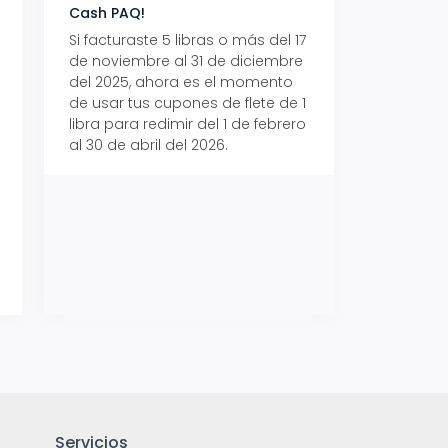
Cash PAQ!
con Aeropaq Pri
Si facturaste 5 libras o más del 17
Recibe tus paque
de noviembre al 31 de diciembre
Aeropaq Prime y p
del 2025, ahora es el momento
automáticamente e
de usar tus cupones de flete de 1
uno de tres iPhone 
libra para redimir del 1 de febrero
al 30 de abril del 2026.
Servicios