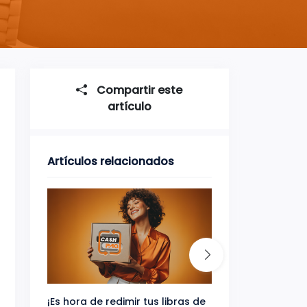
Compartir este
artículo
Artículos relacionados
¡Es hora de redimir tus libras de
Gana uno de tres 