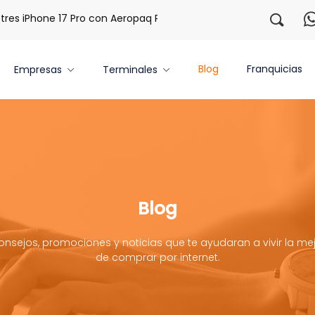
s iPhone 17 Pro con Aeropaq Prime
¡Regístrate con nosotr
Blog
Franquicias
Empresas
Terminales
Blog
onsejos, promociones y noticias que te ayudaran a vivir la mej
de comprar por internet.