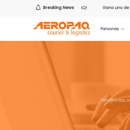
s hora de redimir tus libras de Cash PAQ!
Breaking News
Gana uno de tre
Personas
Tendencias, c