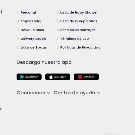
 /
Personal
Lista de Baby Shower
Empresarial
Lista de Cumpleaños
Devoluciones
Principales ventajas
Delivery Gratis
Términos de uso
Lista de Bodas
Políticas de Privacidad
Descarga nuestra app
Conócenos
Centro de ayuda
00