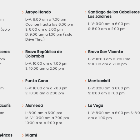
Arroyo Hondo
Santiago de los Caballeros
Los Jardines
pm
L-V: 8:00 am a 7:00 pm
L-V: 9:00 am a 6:00 pm
m
Counter hasta las 6:00 pm
S: 8:00 am a 2:00 pm
 (solo
S: 8:00 am a 2:00 pm
D: 9:00 am a 1:00 pm (solo
Drive Thru.)
ceres
Bravo República de
Bravo San Vicente
Colombia
 pm
L-V: 10:00 am a 7:00 pm
L-V: 10:00 am a 7:00 pm
m
S: 10:00 am a 2:00 pm
S: 10:00 am a 2:00 pm
Punta Cana
Montecristi
pm
L-V: 10:00 am a 7:00 pm
L-V: 8:00 am a 6:00 pm
m
S: 10:00 am a 2:00 pm
S: 8:00 am a 1:00 pm
acorís
Alameda
La Vega
 pm
L: 8:00 am a 5:00 pm.
L-V: 8:00 am a 6:00 pm S: 8:
M-V: 10:00 am a 7:00 pm.
am a 1:00 pm
10:00 a.m. a 2:00 p.m.
éricas
Miami