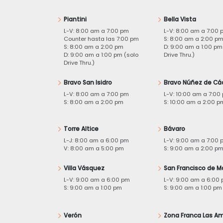
Piantini
Bella Vista
L-V: 8:00 am a 7:00 pm
L-V: 8:00 am a 7:00 
Counter hasta las 7:00 pm
S: 8:00 am a 2:00 p
S: 8:00 am a 2:00 pm
D: 9:00 am a 1:00 pm
D: 9:00 am a 1:00 pm (solo
Drive Thru.)
Drive Thru.)
Bravo San Isidro
Bravo Núñez de Cá
L-V: 8:00 am a 7:00 pm
L-V: 10:00 am a 7:00
S: 8:00 am a 2:00 pm
S: 10:00 am a 2:00 p
Torre Altice
Bávaro
L-J: 8:00 am a 6:00 pm
L-V: 9:00 am a 7:00 
V: 8:00 am a 5:00 pm
S: 9:00 am a 2:00 p
Villa Vásquez
San Francisco de M
L-V: 9:00 am a 6:00 pm
L-V: 9:00 am a 6:00
S: 9:00 am a 1:00 pm
S: 9:00 am a 1:00 pm
Verón
Zona Franca Las Am