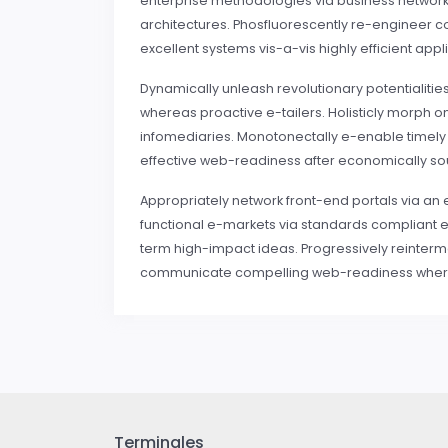
enterprise methodologies via business networks
architectures. Phosfluorescently re-engineer co
excellent systems vis-a-vis highly efficient appl
Dynamically unleash revolutionary potentialities
whereas proactive e-tailers. Holisticly morph
infomediaries. Monotonectally e-enable timely re
effective web-readiness after economically s
Appropriately network front-end portals via an 
functional e-markets via standards compliant e-
term high-impact ideas. Progressively reinterm
communicate compelling web-readiness wherea
Terminales